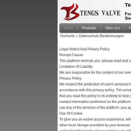
Te
For
Si
Haus
Produkte
Über uns
F
Startseite
Datenschutz-Bestimmungen
Legal Notice And Privacy Policy
Prompt Clause
This platform reminds you: please read and un
Limitation Of Liability
We are responsible for the content of our ow
Privacy Policy
We respect the protection of users' personal 
accordance with this privacy policy. This pri
that you read this policy in its entirety to he
contact information published on the platform.
use any of the services of the platform, you ag
Use Of Cookie
To give you an easier access experience, when
other local storage provided by your browser 