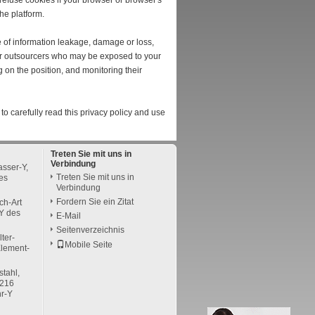
efuse cookies if your browser or browser's
he platform.
se of information leakage, damage or loss,
 or outsourcers who may be exposed to your
g on the position, and monitoring their
to carefully read this privacy policy and use
Treten Sie mit uns in
Verbindung
sser-Y,
Treten Sie mit uns in
es
Verbindung
Fordern Sie ein Zitat
ch-Art
Y des
E-Mail
Seitenverzeichnis
lter-
Mobile Seite
Element-
stahl,
A216
hr-Y