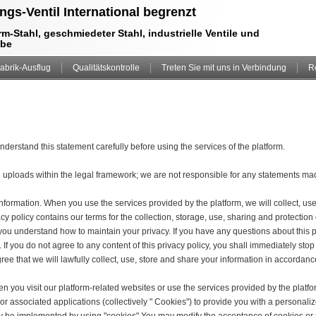
ngs-Ventil International begrenzt
m-Stahl, geschmiedeter Stahl, industrielle Ventile und
ebe
abrik-Ausflug
Qualitätskontrolle
Treten Sie mit uns in Verbindung
R
derstand this statement carefully before using the services of the platform.
n uploads within the legal framework; we are not responsible for any statements m
information. When you use the services provided by the platform, we will collect, us
vacy policy contains our terms for the collection, storage, use, sharing and protect
lp you understand how to maintain your privacy. If you have any questions about this p
 If you do not agree to any content of this privacy policy, you shall immediately stop
ree that we will lawfully collect, use, store and share your information in accordance
 you visit our platform-related websites or use the services provided by the platfo
or associated applications (collectively " Cookies") to provide you with a personal