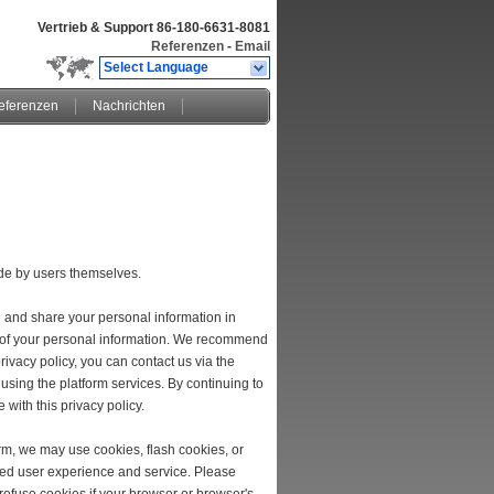
Vertrieb & Support
86-180-6631-8081
Referenzen
-
Email
Select Language
eferenzen
Nachrichten
ade by users themselves.
e and share your personal information in
ion of your personal information. We recommend
rivacy policy, you can contact us via the
 using the platform services. By continuing to
 with this privacy policy.
rm, we may use cookies, flash cookies, or
ized user experience and service. Please