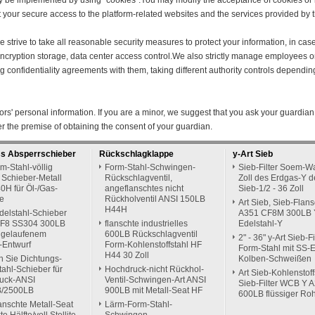
y be implemented by using "cookies".You may modify the acceptance of cookies or r
ect your secure access to the platform-related websites and the services provided by t
 we strive to take all reasonable security measures to protect your information, in ca
n encryption storage, data center access control.We also strictly manage employees
ing confidentiality agreements with them, taking different authority controls dependin
rs' personal information. If you are a minor, we suggest that you ask your guardian 
er the premise of obtaining the consent of your guardian.
ss Absperrschieber
Rückschlagklappe
y-Art Sieb
m-Stahl-völlig
Form-Stahl-Schwingen-
Sieb-Filter Soem-Wa
 Schieber-Metall
Rückschlagventil,
Zoll des Erdgas-Y d
0H für Öl-/Gas-
angeflanschtes nicht
Sieb-1/2 - 36 Zoll
ie
Rückholventil ANSI 150LB
Art Sieb, Sieb-Flans
H44H
delstahl-Schieber
A351 CF8M 300LB 
F8 SS304 300LB
flanschte industrielles
Edelstahl-Y
ggelaufenem
600LB Rückschlagventil
2" - 36" y-Art Sieb-Fi
-Entwurf
Form-Kohlenstoffstahl HF
Form-Stahl mit SS-
H44 30 Zoll
n Sie Dichtungs-
Kolben-Schweißen
ahl-Schieber für
Hochdruck-nicht Rückhol-
Art Sieb-Kohlenstoff
uck-ANSI
Ventil-Schwingen-Art ANSI
Sieb-Filter WCB Y 
B/2500LB
900LB mit Metall-Seat HF
600LB flüssiger Ro
anschte Metall-Seat
Lärm-Form-Stahl-