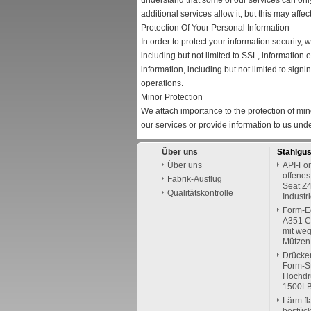
understand that some of our services can onl
additional services allow it, but this may aff
Protection Of Your Personal Information
In order to protect your information security,
including but not limited to SSL, informatio
information, including but not limited to sign
operations.
Minor Protection
We attach importance to the protection of mino
our services or provide information to us und
Über uns
Stahlgu
Über uns
API-For
offenes
Fabrik-Ausflug
Seat Z4
Qualitätskontrolle
Industr
Form-E
A351 C
mit we
Mützen
Drücke
Form-St
Hochdr
1500L
Lärm fl